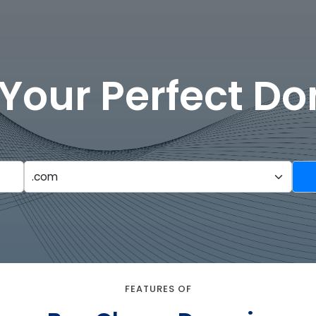
 Your Perfect D
FEATURES OF