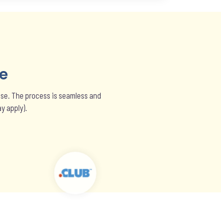
e
hase. The process is seamless and
y apply).