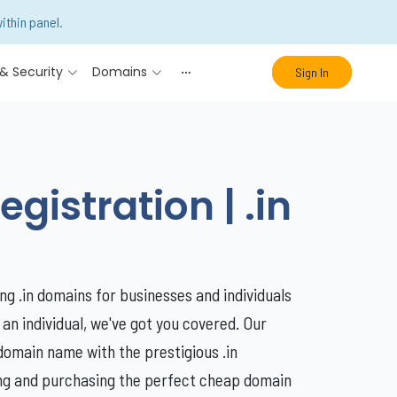
ithin panel.
& Security
Domains
Sign In
istration | .in
ng .in domains for businesses and individuals
 an individual, we've got you covered. Our
domain name with the prestigious .in
ding and purchasing the perfect cheap domain