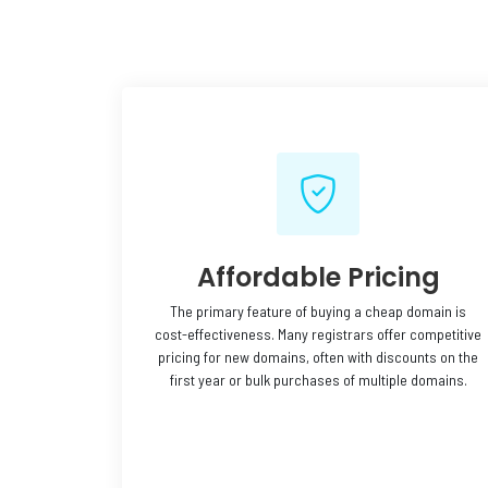
Affordable Pricing
The primary feature of buying a cheap domain is
cost-effectiveness. Many registrars offer competitive
pricing for new domains, often with discounts on the
first year or bulk purchases of multiple domains.