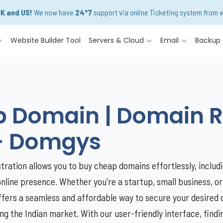
UK and US!
We now have
24*7
support via online Ticketing system from w
Website Builder Tool
Servers & Cloud
Email
Backup 
Domain | Domain Reg
- Domgys
ration allows you to buy cheap domains effortlessly, includi
online presence. Whether you're a startup, small business, or
ffers a seamless and affordable way to secure your desired 
ing the Indian market. With our user-friendly interface, fin