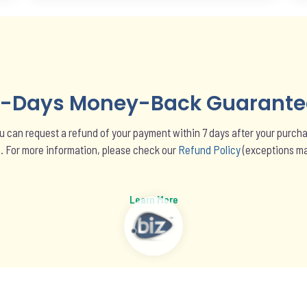
7-Days Money-Back Guarante
ou can request a refund of your payment within 7 days after your purc
e. For more information, please check our
Refund Policy
(exceptions ma
Learn More