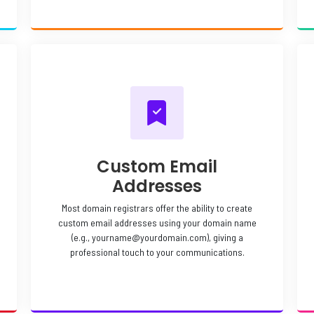
Custom Email
Addresses
Most domain registrars offer the ability to create
custom email addresses using your domain name
(e.g., yourname@yourdomain.com), giving a
professional touch to your communications.