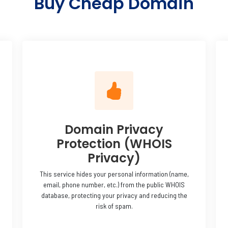
Buy Cheap Domain
Domain Privacy
Protection (WHOIS
Privacy)
This service hides your personal information (name,
email, phone number, etc.) from the public WHOIS
database, protecting your privacy and reducing the
risk of spam.