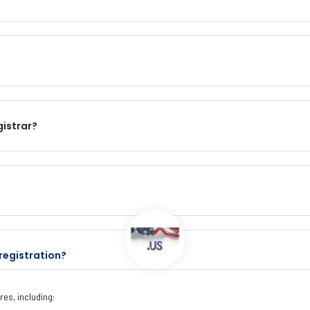
gistrar?
registration?
es, including: