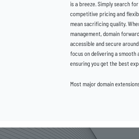
is a breeze. Simply search for 
competitive pricing and flexi
mean sacrificing quality. Whe
management, domain forwardin
accessible and secure around
focus on delivering a smooth 
ensuring you get the best exp
Most major domain extensions: