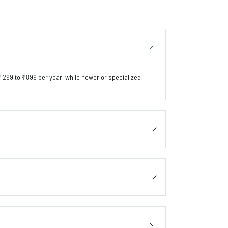
299 to ₹899 per year, while newer or specialized