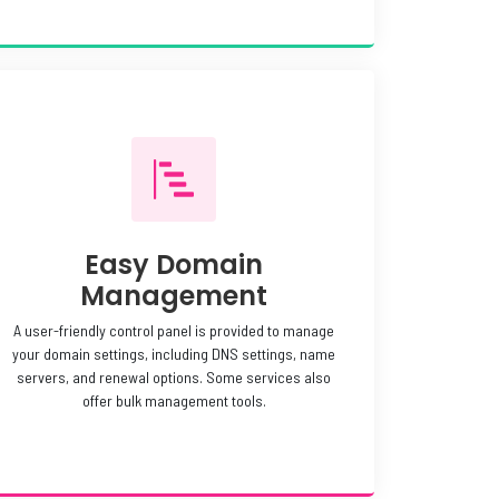
Easy Domain
Management
A user-friendly control panel is provided to manage
your domain settings, including DNS settings, name
servers, and renewal options. Some services also
offer bulk management tools.