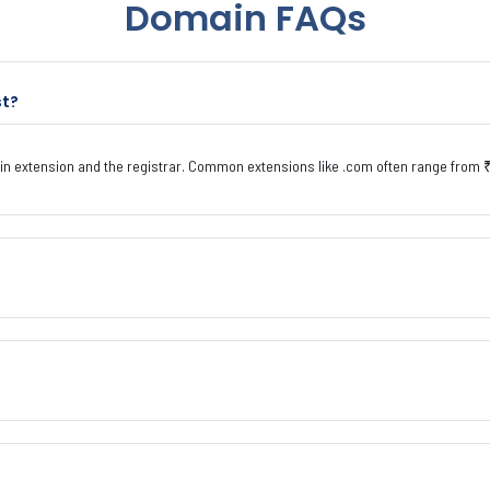
Domain FAQs
st?
n extension and the registrar. Common extensions like .com often range from ₹ 