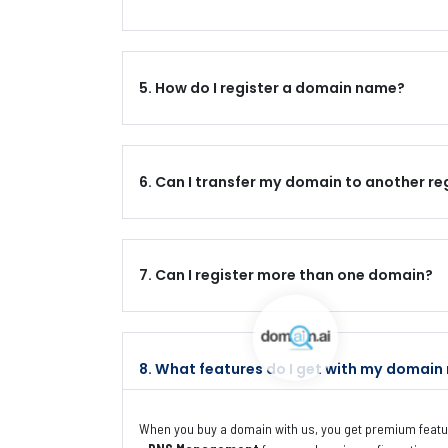
5. How do I register a domain name?
6. Can I transfer my domain to another re
7. Can I register more than one domain?
8. What features do I get with my domain 
When you buy a domain with us, you get premium featur