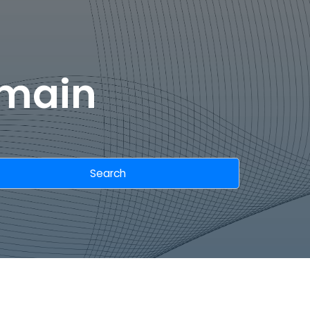
omain
Search