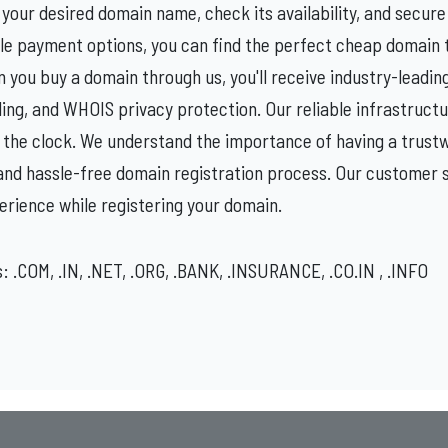
your desired domain name, check its availability, and secure i
ble payment options, you can find the perfect cheap domain to
n you buy a domain through us, you'll receive industry-leadin
g, and WHOIS privacy protection. Our reliable infrastructu
 the clock. We understand the importance of having a trustw
and hassle-free domain registration process. Our customer s
erience while registering your domain.
 .COM, .IN, .NET, .ORG, .BANK, .INSURANCE, .CO.IN , .INFO