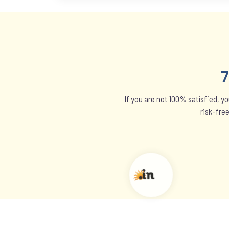
If you are not 100% satisfied, y
risk-fre