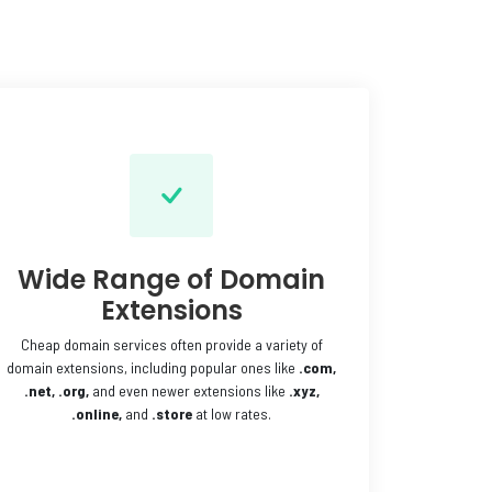
Wide Range of Domain
Extensions
Cheap domain services often provide a variety of
domain extensions, including popular ones like
.com,
.net,
.org,
and even newer extensions like
.xyz,
.online,
and
.store
at low rates.