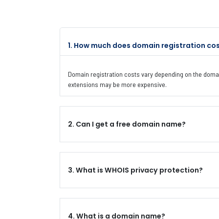
1. How much does domain registration co
Domain registration costs vary depending on the domai
extensions may be more expensive.
2. Can I get a free domain name?
3. What is WHOIS privacy protection?
4. What is a domain name?