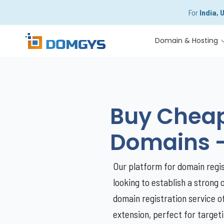
For
India, 
Domain & Hosting
Buy Cheap 
Domains 
Our platform for domain regist
looking to establish a strong 
domain registration service o
extension, perfect for target