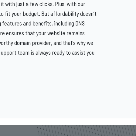
t with just a few clicks. Plus, with our
 fit your budget. But affordability doesn’t
g features and benefits, including DNS
re ensures that your website remains
orthy domain provider, and that’s why we
upport team is always ready to assist you,