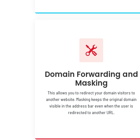
Domain Forwarding and
Masking
This allows you to redirect your domain visitors to
another website. Masking keeps the original domain
visible in the address bar even when the user is
redirected to another URL.