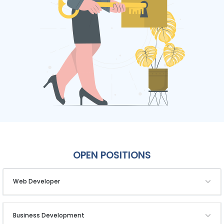
OPEN POSITIONS
Web Developer
Business Development