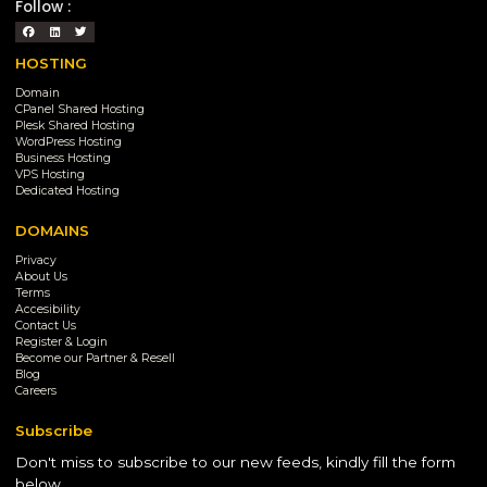
Follow :
HOSTING
Domain
CPanel Shared Hosting
Plesk Shared Hosting
WordPress Hosting
Business Hosting
VPS Hosting
Dedicated Hosting
DOMAINS
Privacy
About Us
Terms
Accesibility
Contact Us
Register & Login
Become our Partner & Resell
Blog
Careers
Subscribe
Don't miss to subscribe to our new feeds, kindly fill the form
below.