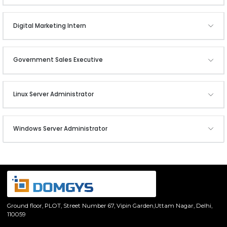
Digital Marketing Intern
Government Sales Executive
Linux Server Administrator
Windows Server Administrator
Ground floor, PLOT,
Street Number 67, Vipin Garden,
Uttam Nagar, Delhi,
110059