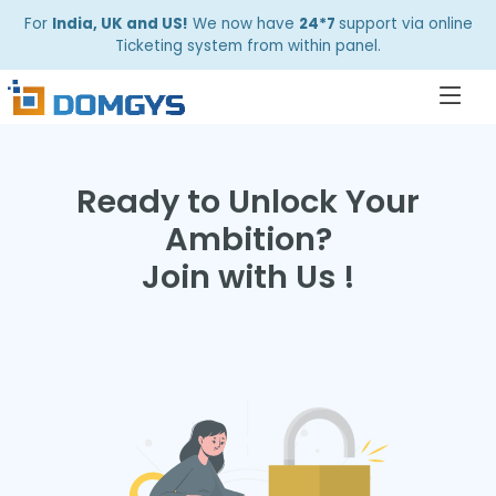
For
India, UK and US!
We now have
24*7
support via online
Ticketing system from within panel.
Ready to Unlock Your
Ambition?
Join with Us !