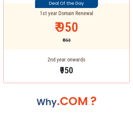
Deal Of the Day
1st year Domain Renewal
₹ 950
₹ 950
2nd year onwards
₹950
.COM ?
Why