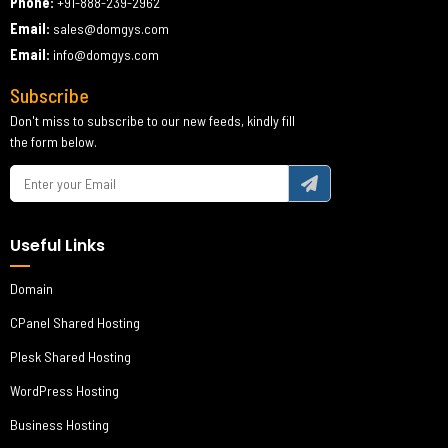
Phone:
+91-888-239-2962
Email:
sales@domgys.com
Email:
info@domgys.com
Subscribe
Don't miss to subscribe to our new feeds, kindly fill
the form below.
Useful Links
Domain
CPanel Shared Hosting
Plesk Shared Hosting
WordPress Hosting
Business Hosting