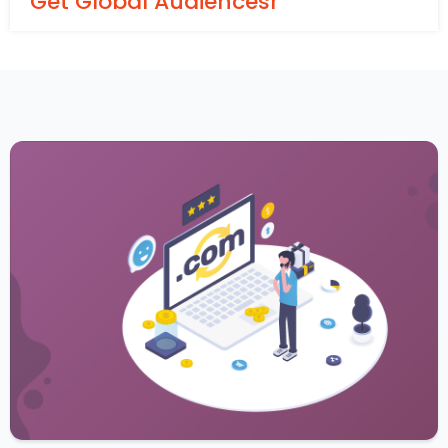
Get Global Audiencesr