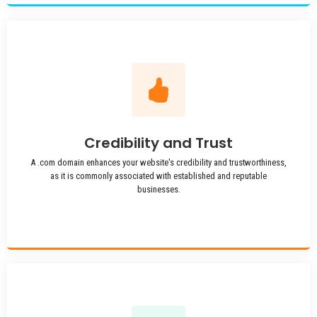
Credibility and Trust
A .com domain enhances your website's credibility and trustworthiness,
as it is commonly associated with established and reputable
businesses.