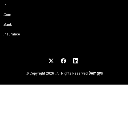
.In
.Com
.Bank
.insurance
© Copyright
2026
. All Rights Reserved
Domgys