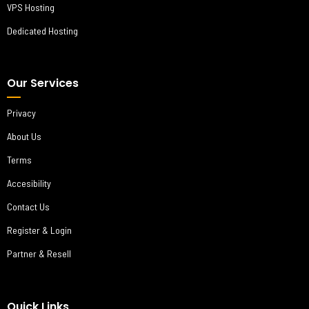
VPS Hosting
Dedicated Hosting
Our Services
Privacy
About Us
Terms
Accesibility
Contact Us
Register & Login
Partner & Resell
Quick Links