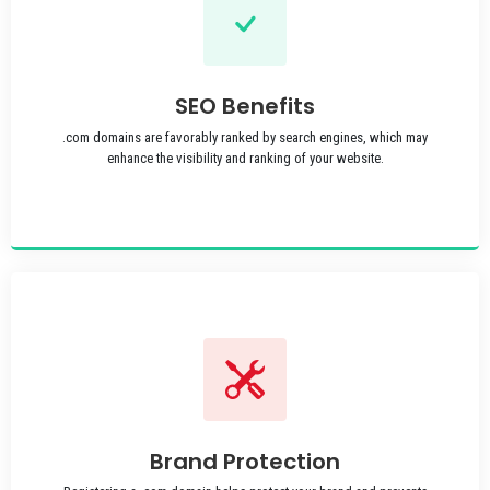
SEO Benefits
.com domains are favorably ranked by search engines, which may
enhance the visibility and ranking of your website.
Brand Protection