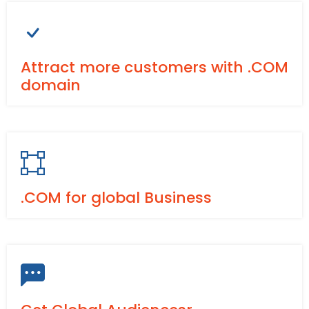
Attract more customers with .COM
domain
.COM for global Business