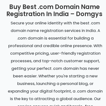
Buy Best .com Domain Name
Registration In India – Domgys
Secure your online identity with the best .com
domain name registration services in India. A
.com domain is essential for building a
professional and credible online presence. With
competitive pricing, user-friendly registration
processes, and top-notch customer support,
getting your perfect .com domain has never
been easier. Whether you're starting a new
business, launching a personal blog, or
expanding your digital footprint, a .com domain
is the key to attracting a global audience. Our