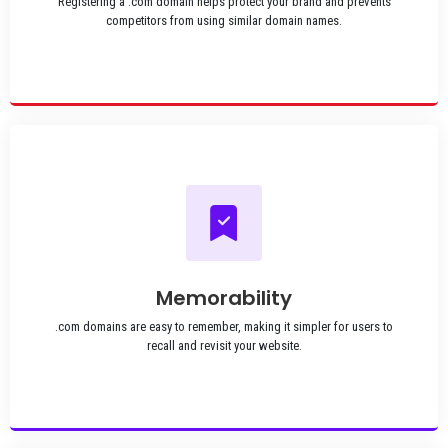
Registering a .com domain helps protect your brand and prevents
competitors from using similar domain names.
Memorability
.com domains are easy to remember, making it simpler for users to
recall and revisit your website.