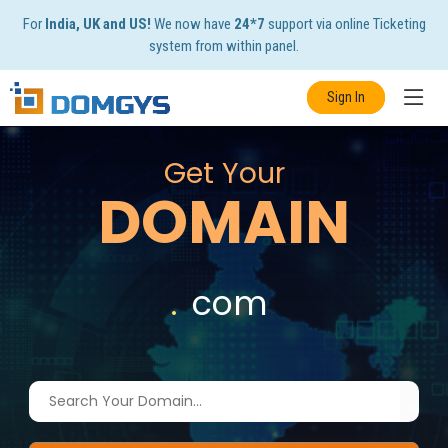
For
India, UK and US!
We now have
24*7
support via online Ticketing
system from within panel.
Sign In
Get Your
DOMAIN
.
com
|