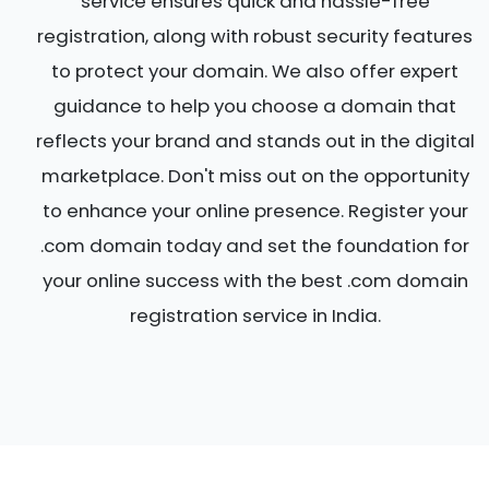
service ensures quick and hassle-free
registration, along with robust security features
to protect your domain. We also offer expert
guidance to help you choose a domain that
reflects your brand and stands out in the digital
marketplace. Don't miss out on the opportunity
to enhance your online presence. Register your
.com domain today and set the foundation for
your online success with the best .com domain
registration service in India.