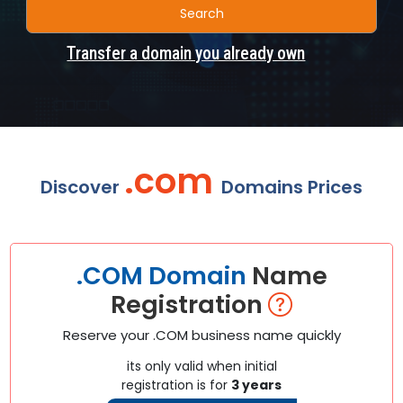
Search
Transfer a domain you already own
.com
Discover
Domains Prices
.COM Domain
Name
Registration
Reserve your .COM business name quickly
its only valid when initial
registration is for
3 years