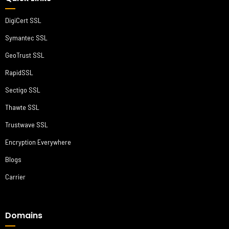
DigiCert SSL
Symantec SSL
GeoTrust SSL
RapidSSL
Sectigo SSL
Thawte SSL
Trustwave SSL
Encryption Everywhere
Blogs
Carrier
Domains