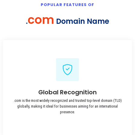
POPULAR FEATURES OF
com
.
Domain Name
Global Recognition
.com is the most widely recognized and trusted top-level domain (TLD)
globally, making it ideal for businesses aiming for an international
presence.