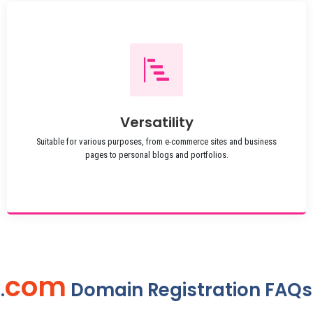
Versatility
Suitable for various purposes, from e-commerce sites and business
pages to personal blogs and portfolios.
com
.
Domain Registration FAQs