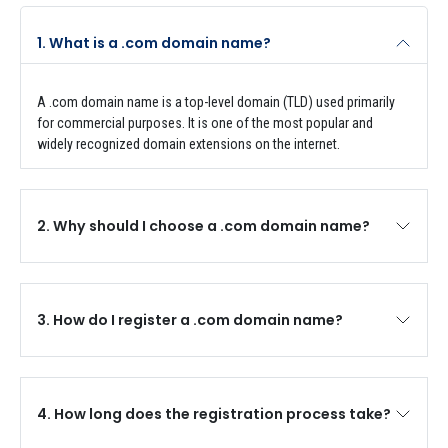
1. What is a .com domain name?
A .com domain name is a top-level domain (TLD) used primarily
for commercial purposes. It is one of the most popular and
widely recognized domain extensions on the internet.
2. Why should I choose a .com domain name?
3. How do I register a .com domain name?
4. How long does the registration process take?