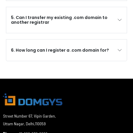
5. Can I transfer my existing .com domain to
another registrar
6. How long can I register a .com domain for?
Street Number 67, Vipin Garden,
Uttam Nagar, Delhi,110059